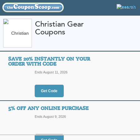
Christian Gear
Coupons
FEATURED STORES
CATEGORIES
Home
»
Apparel
» Christian Gear
SAVE 20% INSTANTLY ON YOUR
Christian Gear Coup
ORDER WITH CODE
Promo Codes
Ends August 11, 2026
ChristianGear.com has specialized in 
Offering customized Christian sweats
organizations, they guarantee the hig
Get Code
purchase. Customers love shopping a
customer service, because orders shi
More
value offered anywhere, guaranteed. 
5% OFF ANY ONLINE PURCHASE
Featured Store
opportunities at ChristianGear.com,
Ends August 9, 2026
All Offers
Online Codes
Free S