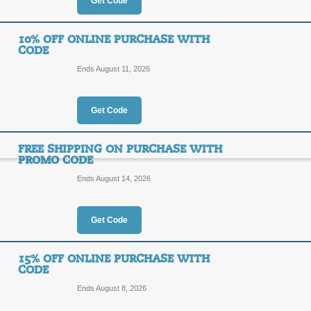
Get Code
Save 20% Instantly o
20%
10% OFF ONLINE PURCHASE WITH
Top Coupon
CODE
OFF
Ends August 11, 2026
SAVE2
Click to reveal our Christian Gear c
soon, act now to take advantage.
Get Code
Posted yesterday
Last used
FREE SHIPPING ON PURCHASE WITH
PROMO CODE
Ends August 14, 2026
5% off Any Online Pu
5%
SEARC
Get Code
OFF
Get 5% off any online order of any
purchase necessary. Click below to g
15% OFF ONLINE PURCHASE WITH
CODE
Posted 14 days ago
Last us
Ends August 8, 2026