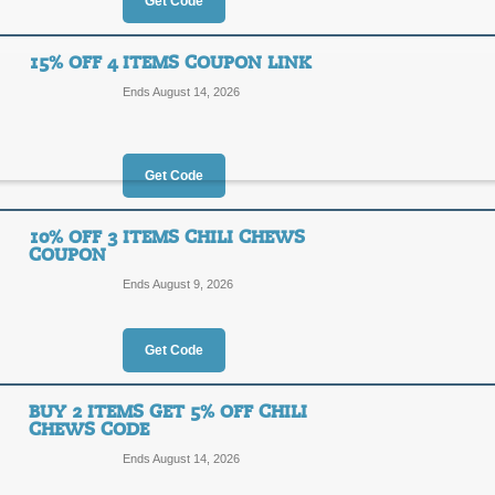
20%
Get Code
OFF
CHILI
15% OFF 4 ITEMS COUPON LINK
Enjoy 20% off Chili Chews candy spe
Ends August 14, 2026
more!
Posted 2 days ago
Last use
Get Code
10% Off Chili Chews
10% OFF 3 ITEMS CHILI CHEWS
COUPON
10%
CHILI
Ends August 9, 2026
OFF
Enjoy 10% off any order at Chili Che
Posted yesterday
Last used
Get Code
BUY 2 ITEMS GET 5% OFF CHILI
CHEWS CODE
15% Off 4 Items Cou
Ends August 14, 2026