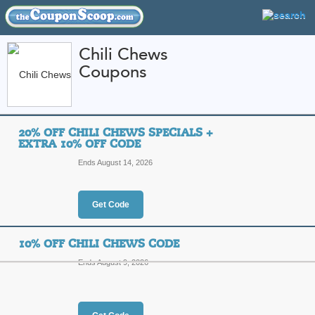
Chili Chews
Coupons
FEATURED STORES
CATEGORIES
Home
»
Food and Wine
» Chili Chews
20% OFF CHILI CHEWS SPECIALS +
Chili Chews Coupon 
EXTRA 10% OFF CODE
Codes
Ends August 14, 2026
Featured Store
Get Code
All Offers
Online Codes
Free S
10% OFF CHILI CHEWS CODE
Ends August 9, 2026
20% Off Chili Chews 
Code
Top Coupon