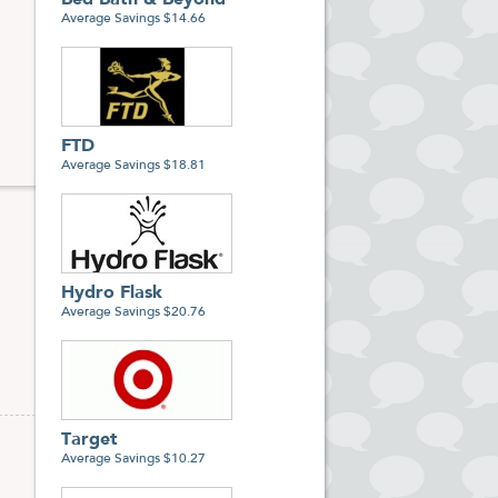
Bed Bath & Beyond
Average Savings $14.66
FTD
Average Savings $18.81
Hydro Flask
Average Savings $20.76
Target
Average Savings $10.27