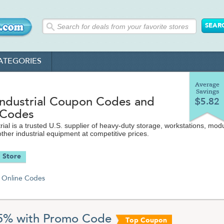
ATEGORIES
Average
Savings
Industrial Coupon Codes and
$5.82
 Codes
rial is a trusted U.S. supplier of heavy-duty storage, workstations, mod
her industrial equipment at competitive prices.
 Store
Online Codes
5% with Promo Code
Top Coupon