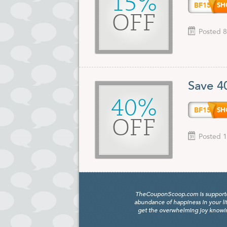
15%
BF15
OFF
Posted 8
Save 4
40%
BF15
OFF
Posted 1
TheCouponScoop.com is supported b
abundance of happiness in your li
get the overwhelming joy knowing