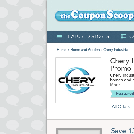
FEATURED STORES
C
Home
»
Home and Garden
» Chery Industrial
Chery 
Promo
Chery Indust
homes and ot
More
Featured
All Offers
Save 1