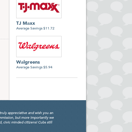
TJ Maxx
Average Savings $11.72
Walgreens
Average Savings $5.94
truly appreciative and wish you an
ommission, but more importantly we
civic minded citizens! Cubs still