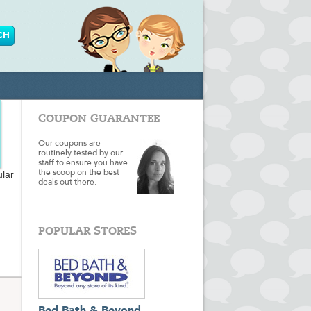
COUPON GUARANTEE
Our coupons are
routinely tested by our
staff to ensure you have
ular
the scoop on the best
deals out there.
POPULAR STORES