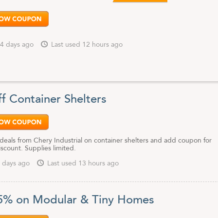
4 days ago
Last used 12 hours ago
f Container Shelters
deals from Chery Industrial on container shelters and add coupon for
iscount. Supplies limited.
 days ago
Last used 13 hours ago
5% on Modular & Tiny Homes