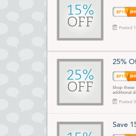
15%
BF15
OFF
Posted 1
25% Of
25%
BF15
OFF
Shop these 
additional d
Posted 3
Save 1