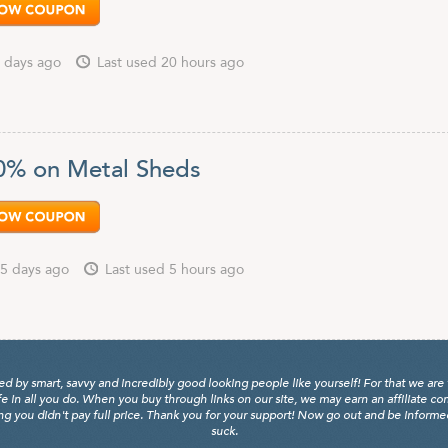
 days ago
Last used 20 hours ago
0% on Metal Sheds
5 days ago
Last used 5 hours ago
y smart, savvy and incredibly good looking people like yourself! For that we are 
fe in all you do. When you buy through links on our site, we may earn an affiliate c
 you didn't pay full price. Thank you for your support! Now go out and be informed, 
suck.