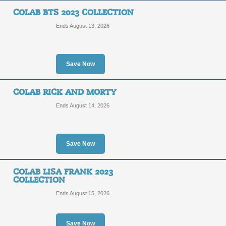
COLAB BTS 2023 COLLECTION
Ends August 13, 2026
Save Now
COLAB RICK AND MORTY
Ends August 14, 2026
Save Now
COLAB LISA FRANK 2023
COLLECTION
Ends August 15, 2026
Save Now