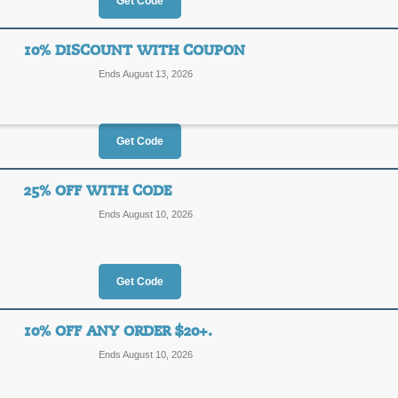
20%
Get Code
REV20
OFF
10% DISCOUNT WITH COUPON
Posted 15 days ago
Last us
Ends August 13, 2026
Get Code
BOGO 40% Off Cod
40%
25% OFF WITH CODE
2MORE
Ends August 10, 2026
OFF
Apply our promo code at checkout to
on Casetify orders of $59 or more.
Posted 6 days ago
Last use
Get Code
10% OFF ANY ORDER $20+.
10% Discount with 
Ends August 10, 2026
10%
AFF10