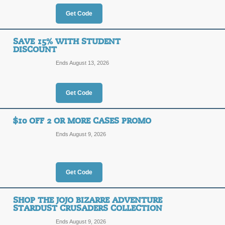
OFF
Shop today, and save 10% on your pu
Get Code
promo code!
Posted 5 days ago
Last use
SAVE 15% WITH STUDENT
DISCOUNT
Ends August 13, 2026
25% Off with Code
25%
Get Code
MYFAV
OFF
Receive 20% off 2 items or 25% off 
$10 OFF 2 OR MORE CASES PROMO
checkout at Casetify.com.
Ends August 9, 2026
Posted 3 days ago
Last use
Get Code
10% off Any Order $
10%
SMART
SHOP THE JOJO BIZARRE ADVENTURE
STARDUST CRUSADERS COLLECTION
OFF
Ends August 9, 2026