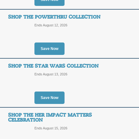
SALE
SHOP THE POWERTHRU COLLECTION
Posted 4 days ago
Last use
Ends August 12, 2026
Save Now
Shop Stick-It Cases
SHOP THE STAR WARS COLLECTION
SALE
Ends August 13, 2026
Posted 5 days ago
Last use
Save Now
SHOP THE HER IMPACT MATTERS
Shop the LE SSERAFI
CELEBRATION
Ends August 15, 2026
SALE