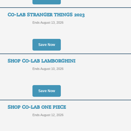
CO-LAB STRANGER THINGS 2023
Ends August 13, 2026
Save Now
SHOP CO-LAB LAMBORGHINI
Ends August 10, 2026
Save Now
SHOP CO-LAB ONE PIECE
Ends August 12, 2026