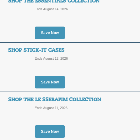
SHOP THE ESSENTIALS COLLECTION
Ends August 14, 2026
Impact Ring Stand C
SALE
Save Now
Posted 5 days ago
Last use
SHOP STICK-IT CASES
Ends August 12, 2026
ONE PIECE Tech Acce
Save Now
SALE
SHOP THE LE SSERAFIM COLLECTION
Posted 14 days ago
Last us
Ends August 11, 2026
Save Now