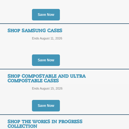
Posted 11 days ago
Last us
Save Now
SHOP SAMSUNG CASES
Shop the Coolman Co
Ends August 11, 2026
SALE
Posted 10 days ago
Last us
Save Now
SHOP COMPOSTABLE AND ULTRA
COMPOSTABLE CASES
Ends August 15, 2026
Shop the PowerThru 
SALE
Save Now
Posted 8 days ago
Last use
SHOP THE WORKS IN PROGRESS
COLLECTION