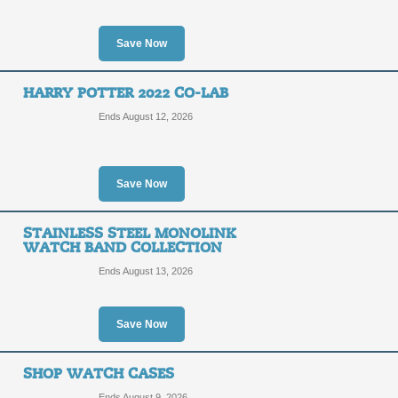
Save Now
HARRY POTTER 2022 CO-LAB
Ends August 12, 2026
Save Now
STAINLESS STEEL MONOLINK
WATCH BAND COLLECTION
Ends August 13, 2026
Save Now
SHOP WATCH CASES
Ends August 9, 2026