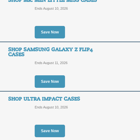
SHOP MR. MEN LITTLE MISS CASES
Ends August 10, 2026
Save Now
SHOP SAMSUNG GALAXY Z FLIP4
CASES
Ends August 11, 2026
Save Now
SHOP ULTRA IMPACT CASES
Ends August 10, 2026
Save Now