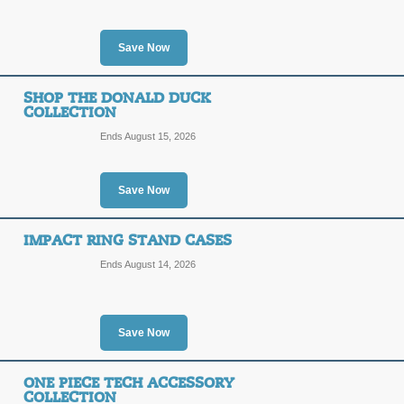
Posted 6 days ago
Last use
Save Now
Save 15% with Stude
SHOP THE DONALD DUCK
COLLECTION
15%
Ends August 15, 2026
DEAL
OFF
Use this link to find out how you can
Save Now
Posted 4 days ago
Last use
IMPACT RING STAND CASES
Ends August 14, 2026
$10 Off 2 or More C
$10
DEAL
Save Now
OFF
Act now, and save $10 when you buy 
applies in cart.
ONE PIECE TECH ACCESSORY
COLLECTION