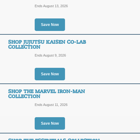
Posted 4 days ago
Last use
Ends August 13, 2026
Shop the JoJo Bizarr
Save Now
Crusaders Collection
SHOP JUJUTSU KAISEN CO-LAB
SALE
COLLECTION
Ends August 9, 2026
Posted 13 days ago
Last us
Save Now
Shop the Donald Duck
SHOP THE MARVEL IRON-MAN
COLLECTION
SALE
Ends August 11, 2026
Terms and Exclusions Apply, See Site
Posted 7 days ago
Last use
Save Now