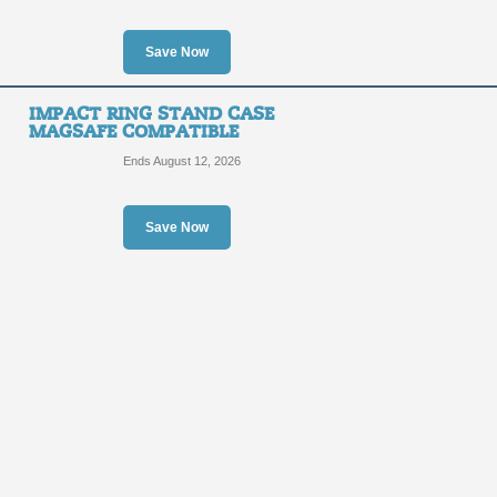
Save Now
IMPACT RING STAND CASE
MAGSAFE COMPATIBLE
Ends August 12, 2026
Save Now