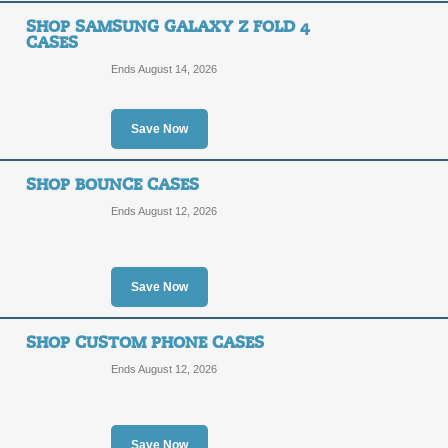
SHOP SAMSUNG GALAXY Z FOLD 4
CASES
Ends August 14, 2026
Save Now
SHOP BOUNCE CASES
Ends August 12, 2026
Save Now
SHOP CUSTOM PHONE CASES
Ends August 12, 2026
Save Now