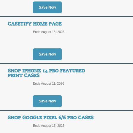
Save Now
Posted 8 days ago
Last use
CASETIFY HOME PAGE
Ends August 15, 2026
Shop the Disney Froz
Save Now
SALE
Terms and Exclusions Apply, See Site
SHOP IPHONE 14 PRO FEATURED
PRINT CASES
Posted 7 days ago
Last use
Ends August 11, 2026
Save Now
Shop the Doraemon C
SHOP GOOGLE PIXEL 6/6 PRO CASES
SALE
Ends August 13, 2026