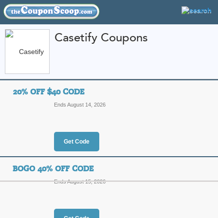
Casetify Coupons
FEATURED STORES
CATEGORIES
Home
»
Electronics
» Casetify
20% OFF $40 CODE
Casetify Coupon Cod
Ends August 14, 2026
Codes
Featured Store
Get Code
All Offers
Online Codes
Sales
BOGO 40% OFF CODE
Ends August 15, 2026
20% Off $40 Code