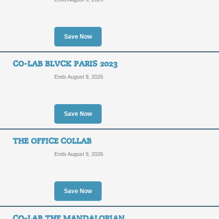
Save Now
CO-LAB BLVCK PARIS 2023
Ends August 9, 2026
Save Now
THE OFFICE COLLAB
Ends August 9, 2026
Save Now
CO-LAB THE MANDALORIAN