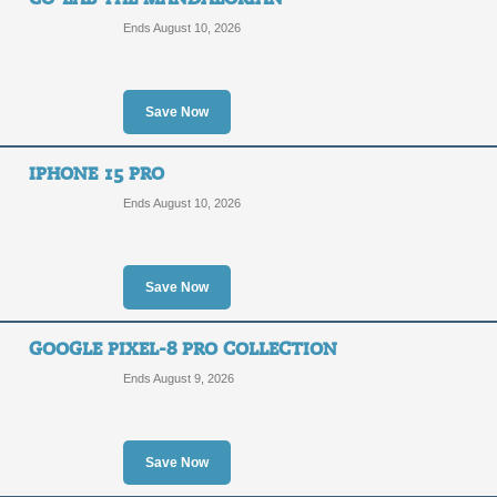
Ends August 10, 2026
Save Now
IPHONE 15 PRO
Ends August 10, 2026
Save Now
GOOGLE PIXEL-8 PRO COLLECTION
Ends August 9, 2026
Save Now