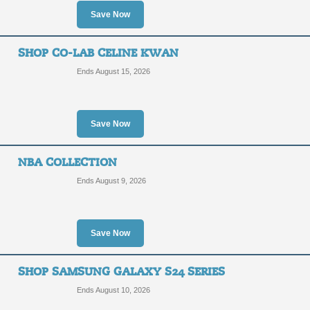
Save Now
SHOP CO-LAB CELINE KWAN
Ends August 15, 2026
Save Now
NBA COLLECTION
Ends August 9, 2026
Save Now
SHOP SAMSUNG GALAXY S24 SERIES
Ends August 10, 2026