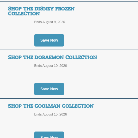
Shop Jujutsu Kaisen 
SHOP THE DISNEY FROZEN
COLLECTION
SALE
Ends August 9, 2026
Posted 12 days ago
Last us
Save Now
SHOP THE DORAEMON COLLECTION
Shop the MARVEL Iro
Ends August 10, 2026
SALE
Save Now
Posted 12 days ago
Last us
SHOP THE COOLMAN COLLECTION
Ends August 15, 2026
Shop the Essentials C
Save Now