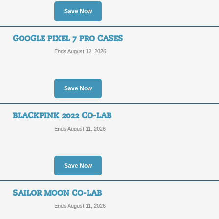
Save Now
GOOGLE PIXEL 7 PRO CASES
Ends August 12, 2026
Save Now
BLACKPINK 2022 CO-LAB
Ends August 11, 2026
Save Now
SAILOR MOON CO-LAB
Ends August 11, 2026