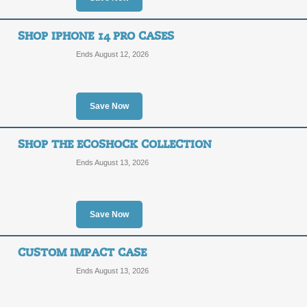
SHOP IPHONE 14 PRO CASES
Ends August 12, 2026
Save Now
SHOP THE ECOSHOCK COLLECTION
Ends August 13, 2026
Save Now
CUSTOM IMPACT CASE
Ends August 13, 2026