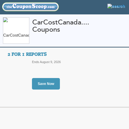
CarCostCanada....
Coupons
FEATURED STORES
CATEGORIES
Home
»
Automotive
» CarCostCanada.com
2 FOR 1 REPORTS
CarCostCanada.com 
Ends August 9, 2026
Promo Codes
Featured Store
Save Now
All Offers
Sales
2 for 1 Reports
Top 