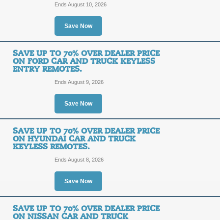
dealership? Click link to find your 
Ends August 10, 2026
Posted 6 days ago
Last use
Save Now
SAVE UP TO 70% OVER DEALER PRICE
Up to 70% off Car a
ON FORD CAR AND TRUCK KEYLESS
ENTRY REMOTES.
SALE
Ends August 9, 2026
Save Now
Posted 12 days ago
Last us
SAVE UP TO 70% OVER DEALER PRICE
ON HYUNDAI CAR AND TRUCK
KEYLESS REMOTES.
Save Up to 70% Over
Ends August 8, 2026
and Truck Keyless En
Save Now
SALE
SAVE UP TO 70% OVER DEALER PRICE
ON NISSAN CAR AND TRUCK
Posted 8 days ago
Last use