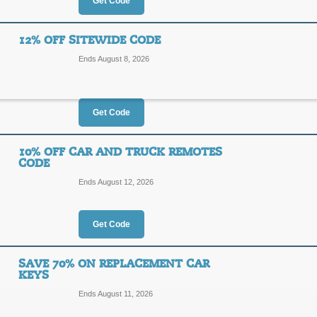
15%
Get Code
DEALE
OFF
Enter our coupon code at checkout t
12% OFF SITEWIDE CODE
CarandTruckRemotes.com.
Ends August 8, 2026
Posted 11 days ago
Last us
Get Code
Free Shipping Sitew
10% OFF CAR AND TRUCK REMOTES
FREE
CODE
FREES
Ends August 12, 2026
SHIPPING
Receive Free first class mail shippi
the code and select first class mail 
Get Code
Posted 2 days ago
Last use
SAVE 70% ON REPLACEMENT CAR
KEYS
12% Off Sitewide Co
Ends August 11, 2026
12%
SCOOP