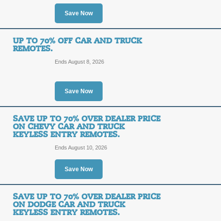
OFF
Save Now
Use our EXCLUSIVE Car and Truck R
Posted 13 days ago
Last us
UP TO 70% OFF CAR AND TRUCK
REMOTES.
Ends August 8, 2026
10% Off Car and Tru
10%
Save Now
SAVE1
OFF
Save 10% on any purchase from Car
SAVE UP TO 70% OVER DEALER PRICE
checkout. Enter the code to enjoy th
ON CHEVY CAR AND TRUCK
KEYLESS ENTRY REMOTES.
Posted 12 days ago
Last us
Ends August 10, 2026
Save Now
Save 70% On Replac
70%
SAVE UP TO 70% OVER DEALER PRICE
SALE
ON DODGE CAR AND TRUCK
OFF
KEYLESS ENTRY REMOTES.
Save 70% on replacement car keys 