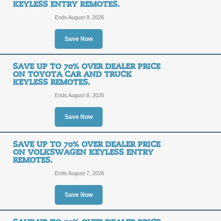
KEYLESS ENTRY REMOTES.
Ends August 9, 2026
Save Up to 70% Over
Save Now
and Truck Keyless En
SAVE UP TO 70% OVER DEALER PRICE
ON TOYOTA CAR AND TRUCK
SALE
KEYLESS REMOTES.
Ends August 8, 2026
Posted 15 days ago
Last us
Save Now
Save Up to 70% Over 
SAVE UP TO 70% OVER DEALER PRICE
ON VOLKSWAGEN KEYLESS ENTRY
Truck Keyless Entry 
REMOTES.
Ends August 7, 2026
SALE
Save Now
Posted 13 days ago
Last us