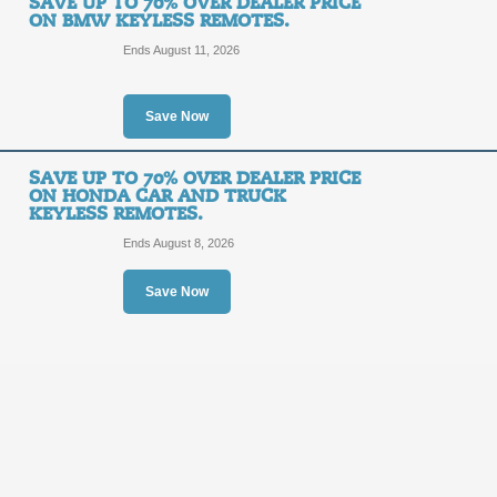
SAVE UP TO 70% OVER DEALER PRICE
ON BMW KEYLESS REMOTES.
Save Up to 70% Over 
Ends August 11, 2026
and Truck Keyless R
Save Now
SALE
SAVE UP TO 70% OVER DEALER PRICE
Posted 5 days ago
Last use
ON HONDA CAR AND TRUCK
KEYLESS REMOTES.
Ends August 8, 2026
Save Up to 70% Over 
Save Now
and Truck Keyless En
SALE
Posted 5 days ago
Last use