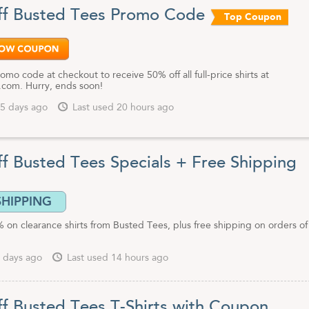
l of our Busted Tees coupon codes, discount offers and top-secret deal
f Busted Tees Promo Code
Top Coupon
omo code at checkout to receive 50% off all full-price shirts at
com. Hurry, ends soon!
5 days ago
Last used 20 hours ago
f Busted Tees Specials + Free Shipping
SHIPPING
 on clearance shirts from Busted Tees, plus free shipping on orders o
 days ago
Last used 14 hours ago
f Busted Tees T-Shirts with Coupon