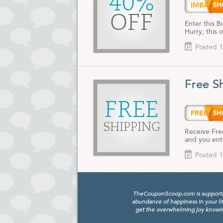
40%
IMBAC
OFF
Enter this 
Hurry, this 
Posted 1
Free S
FREE
FREES
SHIPPING
Receive Fre
and you ent
Posted 1
TheCouponScoop.com is supported b
abundance of happiness in your li
get the overwhelming joy knowing