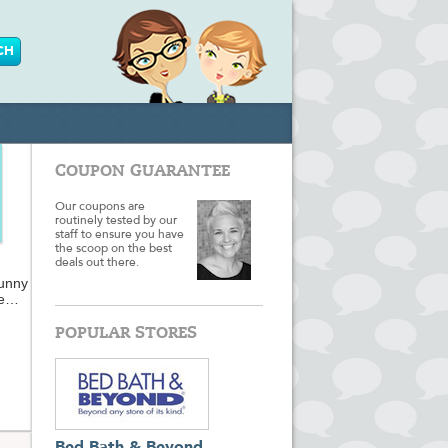
COUPON GUARANTEE
Our coupons are
routinely tested by our
staff to ensure you have
the scoop on the best
deals out there.
Funny
e
 so
POPULAR STORES
ts for
m or
ft
 to.