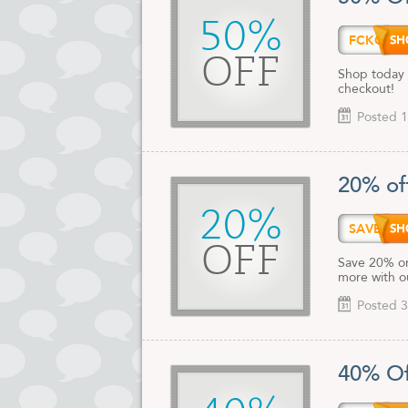
50%
FCKQH
OFF
Shop today 
checkout!
Posted 1
20% of
20%
SAVE2
OFF
Save 20% on
more with o
Posted 3
40% Of