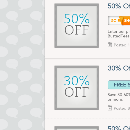
Check out al
50% Of
right now.
50%
SCIEN
OFF
Enter our pr
BustedTees.
Posted 1
30% Of
30%
FREE 
OFF
Save 30-60%
or more.
Posted 8
50% Of