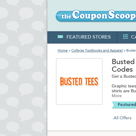
FEATURED STORES
C
Home
»
College Textbooks and Apparel
» Buste
Busted
Codes
Get a Busted
Graphic tees
shirts are B
jokes to ret
More
you can look
Featured
Busted Tees i
kids, cool h
All Offers
office a heck
that keeps o
You've got a