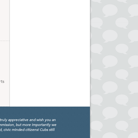
rts
truly appreciative and wish you an
ommission, but more importantly we
civic minded citizens! Cubs still