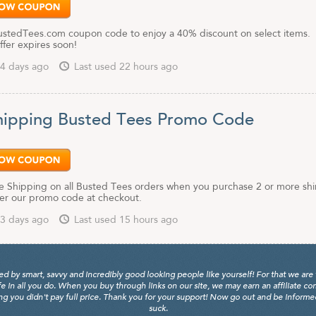
BustedTees.com coupon code to enjoy a 40% discount on select items.
offer expires soon!
4 days ago
Last used 22 hours ago
hipping Busted Tees Promo Code
e Shipping on all Busted Tees orders when you purchase 2 or more shi
er our promo code at checkout.
3 days ago
Last used 15 hours ago
y smart, savvy and incredibly good looking people like yourself! For that we are 
fe in all you do. When you buy through links on our site, we may earn an affiliate c
 you didn't pay full price. Thank you for your support! Now go out and be informed, 
suck.