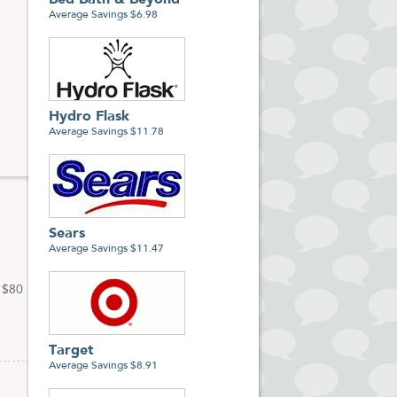
Bed Bath & Beyond
s
Average Savings $6.98
Hydro Flask
Average Savings $11.78
Sears
Average Savings $11.47
f $80
Target
Average Savings $8.91