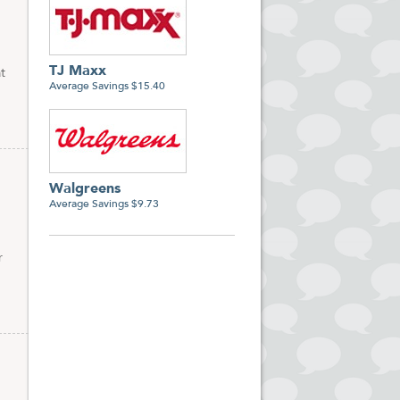
TJ Maxx
t
Average Savings $15.40
Walgreens
Average Savings $9.73
r