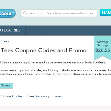
ATEGORIES
d Tees
Average
Savings
 Tees Coupon Codes and Promo
$20.55
 Tees coupon right here and save even more on your t-shirt orders.
 may never go out of style, and funny t shirts are as popular as ever. 
ustedTees.com's bread and butter. From pop culture references to insid
ro shirts, Busted Tees stays up on the latest memes and classic themes
 cool no matter what your hipster friends may think.
 Store
sn't just about finding the perfect hilarious shirt. They've got funny shir
oodies, posters, toys, gadgets, shot glasses and more to make any dor
Online Codes
Free Shipping
Sales
 of a lot more fun. They've even got a 'shirt of the month' club for the gi
n giving.
 lot to drop your cash on, so don't spend more on t shirts than you have