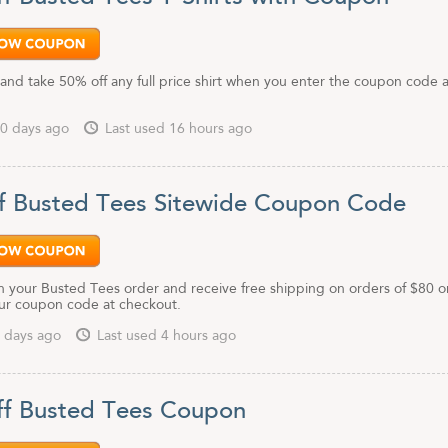
and take 50% off any full price shirt when you enter the coupon code a
0 days ago
Last used 16 hours ago
f Busted Tees Sitewide Coupon Code
 your Busted Tees order and receive free shipping on orders of $80 o
ur coupon code at checkout.
 days ago
Last used 4 hours ago
f Busted Tees Coupon