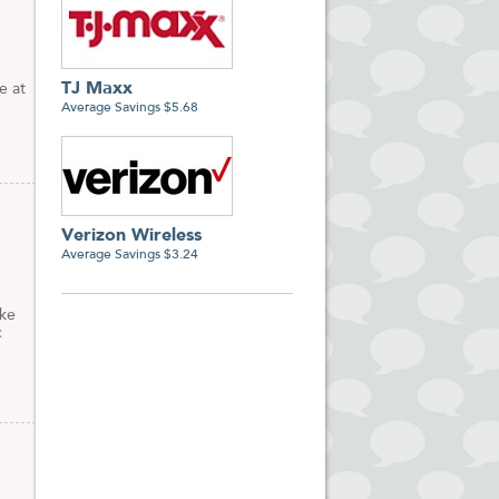
TJ Maxx
e at
Average Savings $5.68
Verizon Wireless
Average Savings $3.24
ike
c