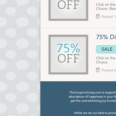
OFF
Click on th
Choice. Best
Posted 1
75% Di
75%
SALE
OFF
Click on the
Choice.
Posted 6
TheCouponScoop.com is supported b
abundance of happiness in your li
get the overwhelming joy knowing
While we do our best to provi