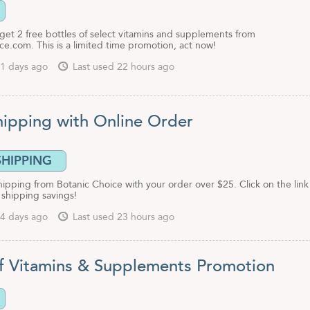
o get 2 free bottles of select vitamins and supplements from
e.com. This is a limited time promotion, act now!
1 days ago
Last used 22 hours ago
hipping with Online Order
SHIPPING
hipping from Botanic Choice with your order over $25. Click on the link
s shipping savings!
4 days ago
Last used 23 hours ago
f Vitamins & Supplements Promotion