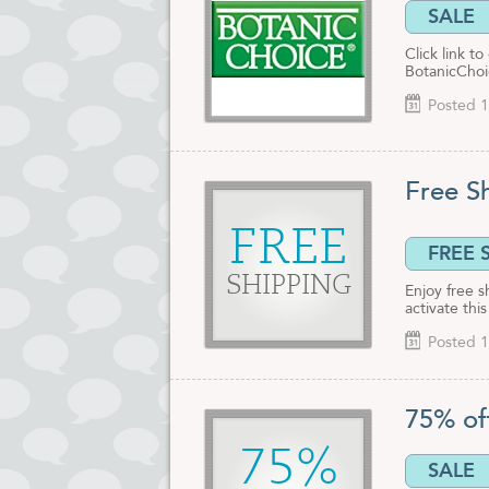
SALE
Click link t
BotanicChoic
Posted 1
Free S
FREE
FREE 
SHIPPING
Enjoy free s
activate thi
Posted 1
75% of
75%
SALE