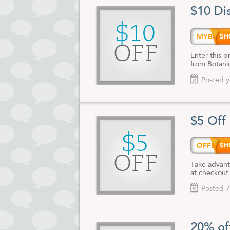
$10 Di
$10
MYBAR
OFF
Enter this 
from Botani
Posted y
$5 Off
$5
OFFER
OFF
Take advant
at checkout
Posted 7
20% of