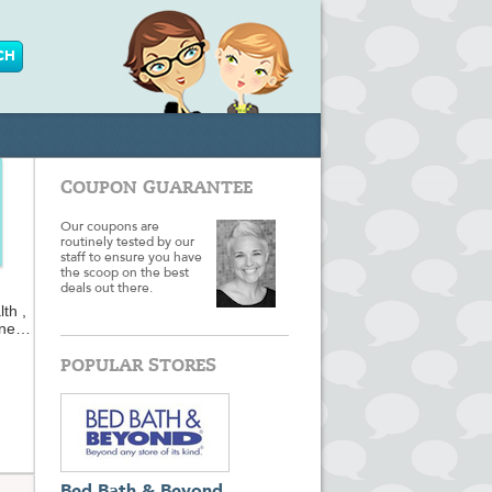
COUPON GUARANTEE
Our coupons are
routinely tested by our
staff to ensure you have
the scoop on the best
deals out there.
th ,
une
es,
ur
POPULAR STORES