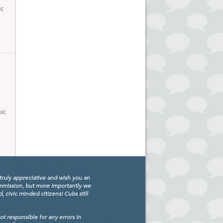
ic
ic
truly appreciative and wish you an
ommission, but more importantly we
civic minded citizens! Cubs still
 responsible for any errors in