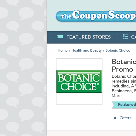
FEATURED STORES
C
Home
»
Health and Beauty
» Botanic Choice
Botani
Promo
Botanic Choi
remedies sin
including, A
Echinacea, E
Support, Min
More
coupons and
Featured
purchase.
All Offers