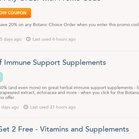
save 20% on any Botanic Choice Order when you enter this promo cod
5 days ago
Last used 6 hours ago
f Immune Support Supplements
40% (and even more) on great herbal immune support supplements - l
grapeseed extract, echinacea and more - when you click for this Botani
o offer.
 days ago
Last used 21 hours ago
Get 2 Free - Vitamins and Supplements