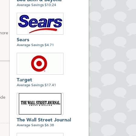
Bed Bath & Beyond
Average Savings $10.24
 more
Sears
Average Savings $4.71
Target
Average Savings $17.41
ode
The Wall Street Journal
Average Savings $6.38