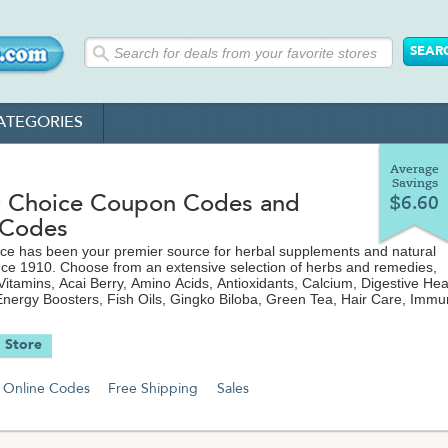
ATEGORIES
Average
Savings
c Choice Coupon Codes and
$6.60
 Codes
ce has been your premier source for herbal supplements and natural
ce 1910. Choose from an extensive selection of herbs and remedies,
 Vitamins, Acai Berry, Amino Acids, Antioxidants, Calcium, Digestive Heal
nergy Boosters, Fish Oils, Gingko Biloba, Green Tea, Hair Care, Imm
erals and more. Visit TheCouponScoop.com for the latest discount cod
 free shipping offers from BotanicChoice.com to save even more on yo
 Store
Online Codes
Free Shipping
Sales