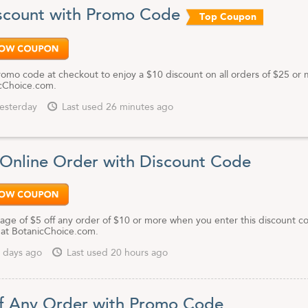
scount with Promo Code
Top Coupon
promo code at checkout to enjoy a $10 discount on all orders of $25 or
cChoice.com.
esterday
Last used 26 minutes ago
 Online Order with Discount Code
age of $5 off any order of $10 or more when you enter this discount c
 at BotanicChoice.com.
 days ago
Last used 20 hours ago
f Any Order with Promo Code