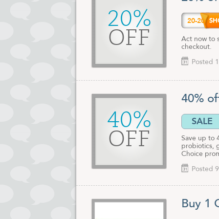
20%
20-20
OFF
Act now to 
checkout.
Posted 1
40% of
40%
SALE
OFF
Save up to 
probiotics, 
Choice prom
Posted 9
Buy 1 