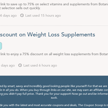
e link to save up to 75% on select vitamins and supplements from Botan
 selection sells out quickly.
4 days ago
Last used 15 hours ago
scount on Weight Loss Supplements
 link to enjoy a 75% discount on all weight loss supplements from Botan
 days ago
Last used 6 hours ago
y smart, savvy and incredibly good looking people like yourself! For that we are 
fe in all you do. When you buy through links on our site, we may earn an affiliate c
 you didn't pay full price. Thank you for your support! Now go out and be informed, 
suck.
de you with the latest and most accurate coupons and deals, The Coupon Scoop is not