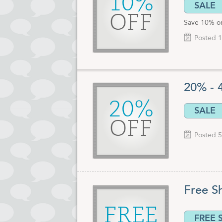
10%
SALE
OFF
Save 10% on
Posted 1
20% - 
20%
SALE
OFF
Posted 5
Free S
FREE
FREE 