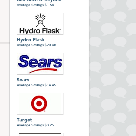
Bed Bath & Beyond
Average Savings $1.68
Hydro Flask
Average Savings $20.48
Sears
Average Savings $14.45
Target
Average Savings $3.25