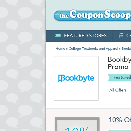
FEATURED STORES
C
Home
»
College Textbooks and Apparel
» Book
Bookby
Promo
Featured
All Offers
10% Of