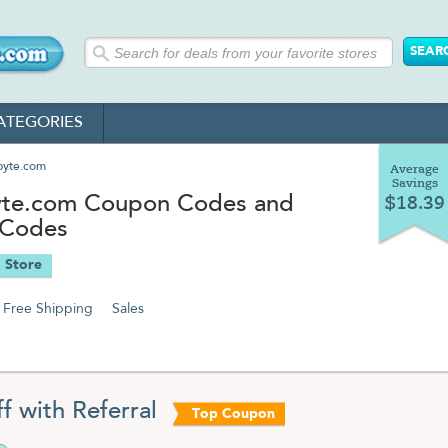
ATEGORIES
byte.com
Average
Savings
te.com Coupon Codes and
$18.39
 Codes
 Store
Free Shipping
Sales
f with Referral
Top Coupon