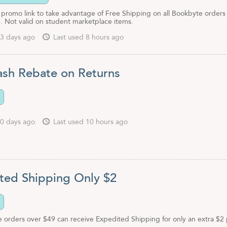
 promo link to take advantage of Free Shipping on all Bookbyte orders
. Not valid on student marketplace items.
3 days ago
Last used 8 hours ago
sh Rebate on Returns
0 days ago
Last used 10 hours ago
ted Shipping Only $2
e orders over $49 can receive Expedited Shipping for only an extra $2