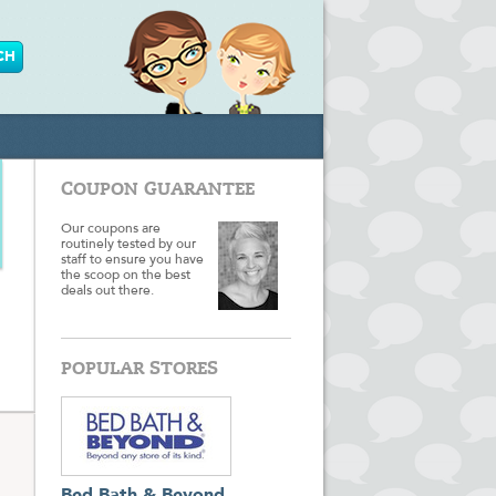
COUPON GUARANTEE
Our coupons are
routinely tested by our
staff to ensure you have
the scoop on the best
deals out there.
POPULAR STORES