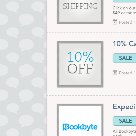
SHIPPING
Click on our
$49 or more
Posted 1
10% Ca
10%
SALE
OFF
Posted 1
Expedi
SALE
All Bookbyt