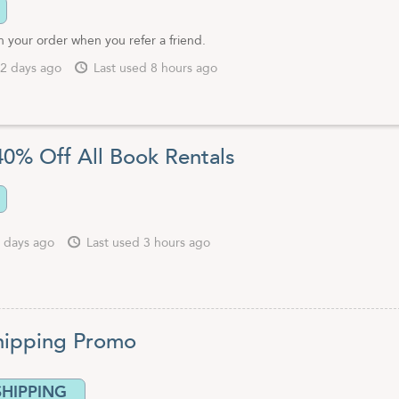
 your order when you refer a friend.
2 days ago
Last used 8 hours ago
40% Off All Book Rentals
 days ago
Last used 3 hours ago
hipping Promo
SHIPPING