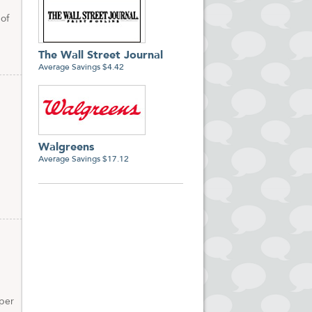
 of
The Wall Street Journal
Average Savings $4.42
Walgreens
Average Savings $17.12
 per