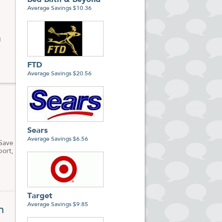
Bed Bath & Beyond
Average Savings $10.36
g
FTD
Average Savings $20.56
Sears
Average Savings $6.56
 Save
port,
Target
Average Savings $9.85
n