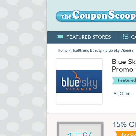
FEATURED STORES
C
Home
»
Health and Beauty
» Blue Sky Vitamin
Blue S
Promo
Featured
All Offers
15% Of
Top C