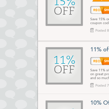
15%
OFF
REORD
Save 15% on
coupon code 
Posted 8
11% of
11%
REORD
OFF
Save 11% si
on great pro
and so much
Posted 7
10% Of