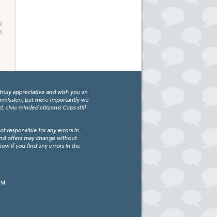
t
h
truly appreciative and wish you an
ommission, but more importantly we
civic minded citizens! Cubs still
 responsible for any errors in
and offers may change without
w if you find any errors in the
TM