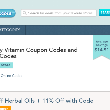
ATEGORIES
Average
Savings
ky Vitamin Coupon Codes and
$14.51
 Codes
 Store
Online Codes
f Herbal Oils + 11% Off with Code
oupon