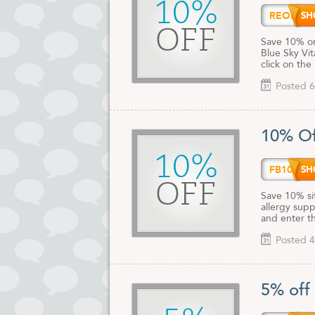
10%
REORD
OFF
Save 10% on
Blue Sky Vi
click on the
Posted 6
10% Of
10%
FB10
OFF
Save 10% si
allergy supp
and enter t
Posted 4
5% off