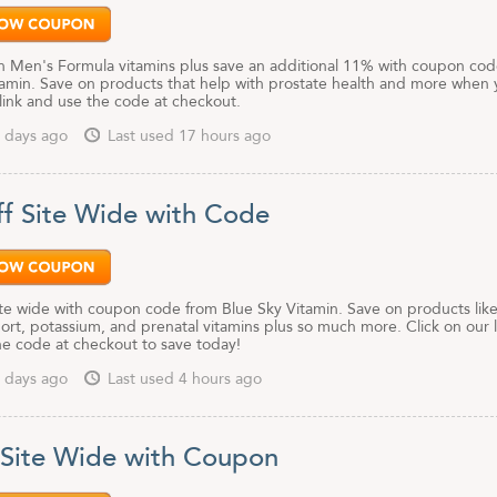
 Men's Formula vitamins plus save an additional 11% with coupon cod
tamin. Save on products that help with prostate health and more when
 link and use the code at checkout.
 days ago
Last used 17 hours ago
f Site Wide with Code
te wide with coupon code from Blue Sky Vitamin. Save on products lik
ort, potassium, and prenatal vitamins plus so much more. Click on our l
he code at checkout to save today!
 days ago
Last used 4 hours ago
 Site Wide with Coupon