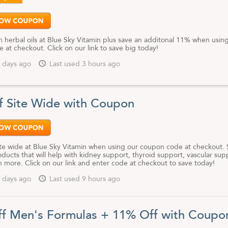
 herbal oils at Blue Sky Vitamin plus save an additonal 11% when usin
at checkout. Click on our link to save big today!
 days ago
Last used 3 hours ago
f Site Wide with Coupon
te wide at Blue Sky Vitamin when using our coupon code at checkout.
ducts that will help with kidney support, thyroid support, vascular sup
 more. Click on our link and enter code at checkout to save today!
 days ago
Last used 9 hours ago
f Men's Formulas + 11% Off with Coupo