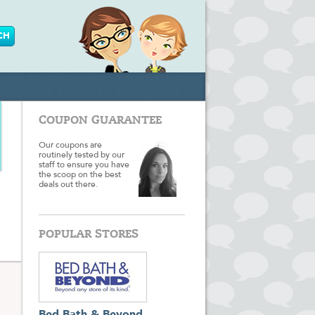
COUPON GUARANTEE
Our coupons are
routinely tested by our
staff to ensure you have
the scoop on the best
deals out there.
POPULAR STORES