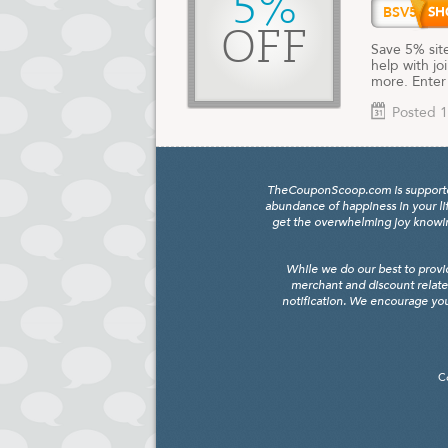
5%
BSV5
OFF
Save 5% sit
help with jo
more. Enter
Posted 1
TheCouponScoop.com is supported b
abundance of happiness in your li
get the overwhelming joy knowing
While we do our best to provi
merchant and discount relate
notification. We encourage you
C