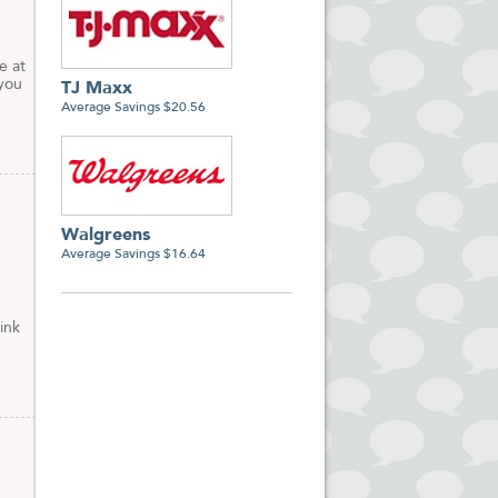
e at
 you
TJ Maxx
Average Savings $20.56
Walgreens
Average Savings $16.64
e
ink