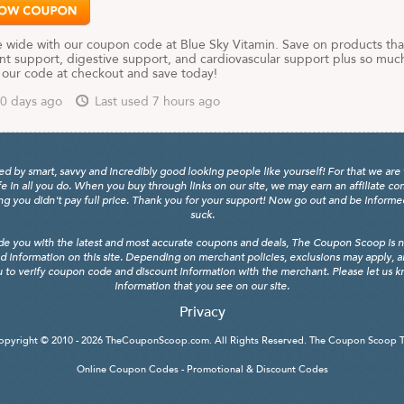
e wide with our coupon code at Blue Sky Vitamin. Save on products tha
int support, digestive support, and cardiovascular support plus so muc
 our code at checkout and save today!
0 days ago
Last used 7 hours ago
y smart, savvy and incredibly good looking people like yourself! For that we are 
fe in all you do. When you buy through links on our site, we may earn an affiliate c
 you didn't pay full price. Thank you for your support! Now go out and be informed, 
suck.
de you with the latest and most accurate coupons and deals, The Coupon Scoop is not
d information on this site. Depending on merchant policies, exclusions may apply, 
 to verify coupon code and discount information with the merchant. Please let us kno
information that you see on our site.
Privacy
opyright © 2010 - 2026
TheCouponScoop.com
. All Rights Reserved. The Coupon Scoop 
Online Coupon Codes - Promotional & Discount Codes