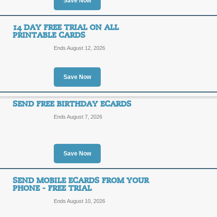
Save Now
Free e-Cards with 14 
14 DAY FREE TRIAL ON ALL
SALE
PRINTABLE CARDS
Ends August 12, 2026
Click link to sign up for a Free 14 D
Posted yesterday
Last used
Save Now
SEND FREE BIRTHDAY ECARDS
Free Interactive Cale
Ends August 7, 2026
SALE
Save Now
Take advantage of a free download of
BlueMountian.com! This calendar link
reminders. Click the link to take adva
SEND MOBILE ECARDS FROM YOUR
Posted 14 days ago
Last us
PHONE - FREE TRIAL
Ends August 10, 2026