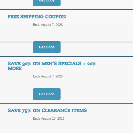
30%
Get Code
E1320
OFF
Save up to 30% or more on Women's 
FREE SHIPPING COUPON
code at checkout for an additional 2
Ends August 7, 2026
Posted yesterday
Last used
Get Code
20% Off All Orders
20%
SAVE 30% ON MEN'S SPECIALS + 20%
E1320
MORE
OFF
Ends August 7, 2026
Posted 2 days ago
Last use
Get Code
SAVE 75% ON CLEARANCE ITEMS
Free Shipping Coupo
Ends August 10, 2026
FREE
FTAGH