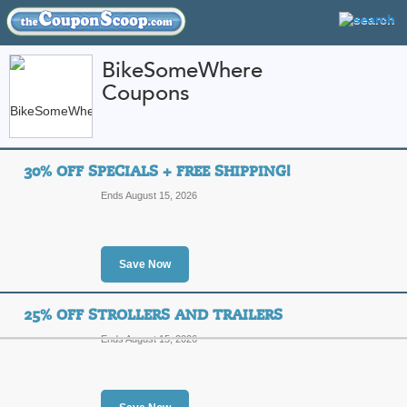
BikeSomeWhere
Coupons
FEATURED STORES
CATEGORIES
Home
»
Sports and Outdoor Equipment
» BikeSomeWhere
30% OFF SPECIALS + FREE SHIPPING!
BikeSomeWhere Cou
Ends August 15, 2026
Promo Codes
Featured Store
Save Now
All Offers
Free Shipping
Sales
25% OFF STROLLERS AND TRAILERS
Ends August 15, 2026
30% Off Specials + F