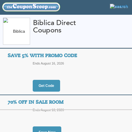
Biblica Direct
Coupons
FEATURED STORES
CATEGORIES
Home
»
Religious
» Biblica Direct
SAVE 5% WITH PROMO CODE
Biblica Direct Coup
Ends August 16, 2026
Codes
Featured Store
Get Code
All Offers
Online Codes
Sales
70% OFF IN SALE ROOM
Ends August 10, 2026
Save 5% with Promo