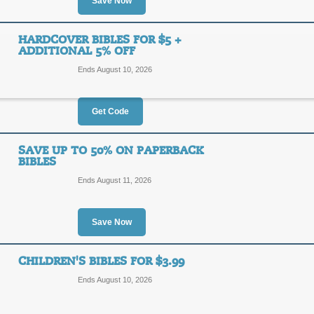
5%
Save Now
SAVIN
OFF
Save 5% storewide at Biblica Direct
HARDCOVER BIBLES FOR $5 +
ADDITIONAL 5% OFF
Posted 12 days ago
Last us
Ends August 10, 2026
Get Code
70% Off in Sale Roo
70%
SAVE UP TO 50% ON PAPERBACK
SALE
BIBLES
OFF
Ends August 11, 2026
Click link to explore Biblica Direct'
supplies last.
Posted 5 days ago
Last use
Save Now
CHILDREN'S BIBLES FOR $3.99
Hardcover Bibles for
Ends August 10, 2026
5%
SAVIN