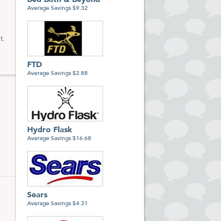
Bed Bath & Beyond
Average Savings $9.32
t.
FTD
Average Savings $2.88
Hydro Flask
Average Savings $16.68
Sears
Average Savings $4.31