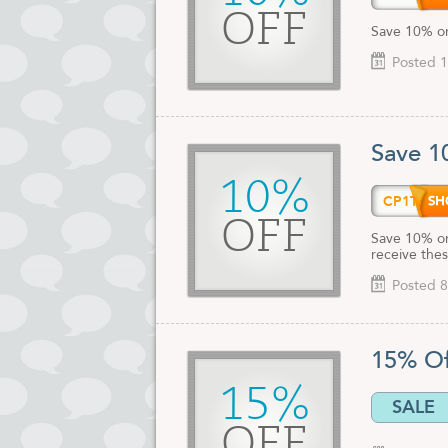
OFF
Save 10% on
Posted 1
Save 1
10%
CP1TE
OFF
Save 10% on
receive thes
Posted 8
15% O
15%
SALE
OFF