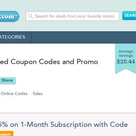
ATEGORIES
Average
Savings
ed Coupon Codes and Promo
$20.44
 Store
Online Codes
Sales
5% on 1-Month Subscription with Code
oupon