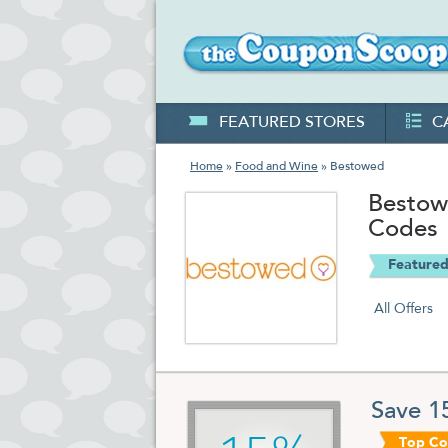
FEATURED STORES
C
Home
»
Food and Wine
» Bestowed
Bestow
Codes
Featured
All Offers
Save 1
Top C