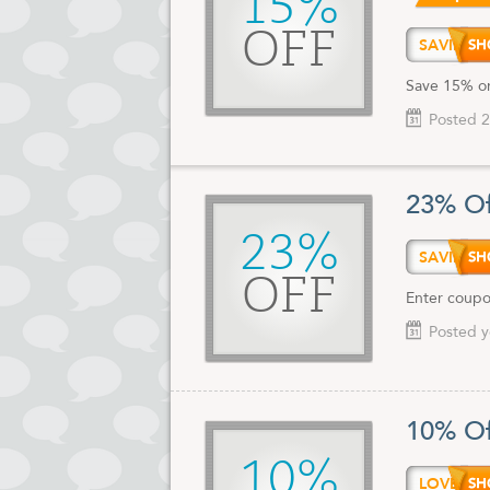
15%
OFF
SAVIN
Save 15% on
Posted 2
23% Of
23%
SAVIN
OFF
Enter coupo
Posted y
10% Of
10%
LOVEH