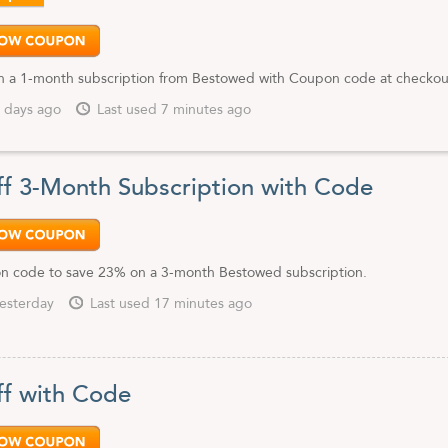
 a 1-month subscription from Bestowed with Coupon code at checkou
 days ago
Last used 7 minutes ago
f 3-Month Subscription with Code
n code to save 23% on a 3-month Bestowed subscription.
esterday
Last used 17 minutes ago
f with Code