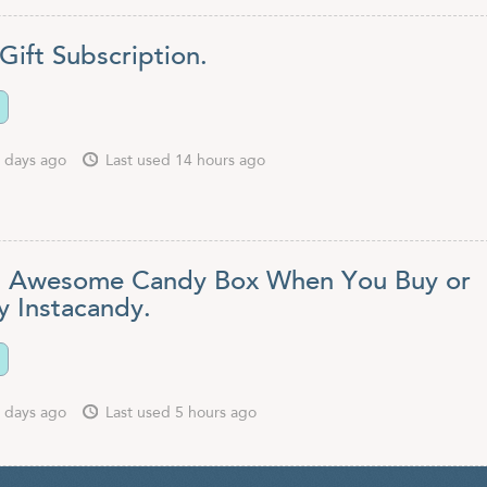
Gift Subscription.
 days ago
Last used 14 hours ago
 Awesome Candy Box When You Buy or
y Instacandy.
 days ago
Last used 5 hours ago