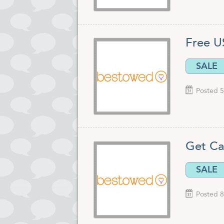
Free U
SALE
Posted 5
Get Ca
SALE
Posted 8