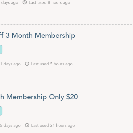
 days ago
Last used 8 hours ago
ff 3 Month Membership
1 days ago
Last used 5 hours ago
h Membership Only $20
5 days ago
Last used 21 hours ago