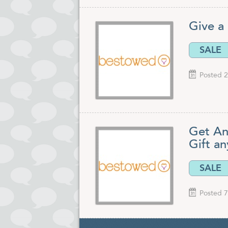
Give a 
SALE
Posted 2
Get An
Gift an
SALE
Posted 7