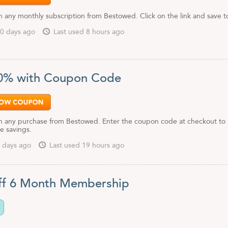
 any monthly subscription from Bestowed. Click on the link and save t
0 days ago
Last used 8 hours ago
0% with Coupon Code
 any purchase from Bestowed. Enter the coupon code at checkout to
e savings.
 days ago
Last used 19 hours ago
ff 6 Month Membership