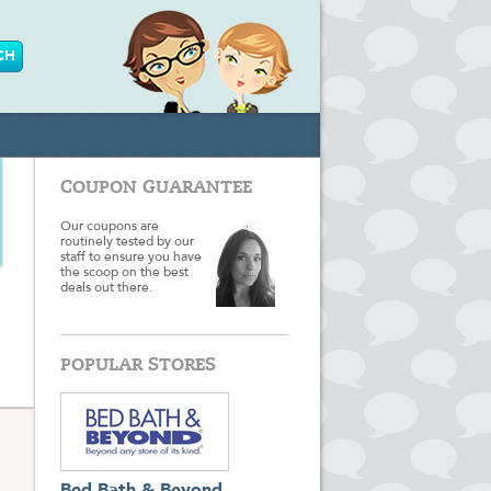
COUPON GUARANTEE
Our coupons are
routinely tested by our
staff to ensure you have
the scoop on the best
deals out there.
POPULAR STORES