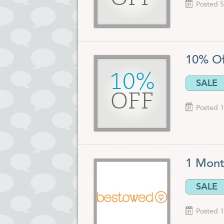
Posted 5
10% O
10%
SALE
OFF
Posted 1
1 Mont
SALE
Posted 1