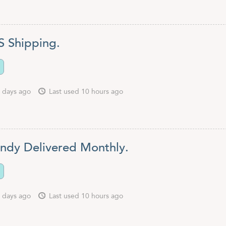
S Shipping.
 days ago
Last used 10 hours ago
ndy Delivered Monthly.
 days ago
Last used 10 hours ago