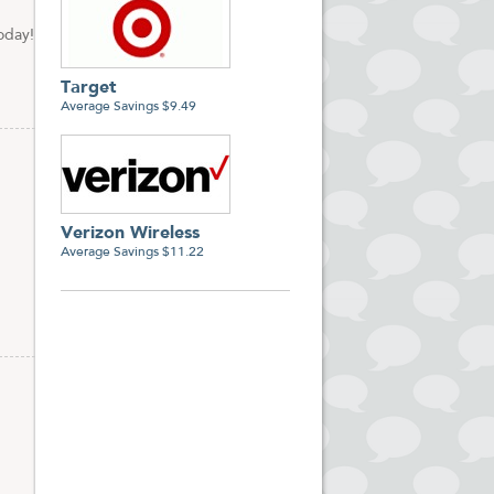
oday!
Target
Average Savings $9.49
Verizon Wireless
Average Savings $11.22