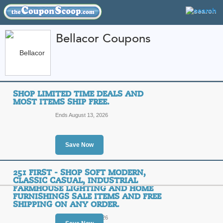
Bellacor Coupons
FEATURED STORES
CATEGORIES
Home
»
Home and Garden
» Bellacor
SHOP LIMITED TIME DEALS AND
Bellacor Coupon Cod
MOST ITEMS SHIP FREE.
Codes
Ends August 13, 2026
Featured Store
Save Now
All Offers
Free Shipping
Sales
251 FIRST - SHOP SOFT MODERN,
CLASSIC CASUAL, INDUSTRIAL
FARMHOUSE LIGHTING AND HOME
FURNISHINGS SALE ITEMS AND FREE
Shop Limited Time De
SHIPPING ON ANY ORDER.
Free.
Ends August 10, 2026
Top Coupon