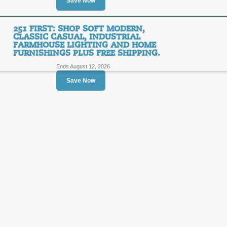
Save Now
SALE
251 FIRST: SHOP SOFT MODERN,
CLASSIC CASUAL, INDUSTRIAL
FARMHOUSE LIGHTING AND HOME
Posted 10 days ago
Last us
FURNISHINGS PLUS FREE SHIPPING.
Ends August 12, 2026
Save Now
251 First - Shop Soft
Industrial Farmhouse
FREE
Furnishings Sale Ite
Order.
SHIPPING
FREE SHIPPING
Posted 2 days ago
Last used
251 First: Shop Soft 