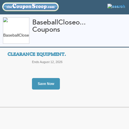
BaseballCloseo...
Coupons
FEATURED STORES
CATEGORIES
Home
»
Sports and Outdoor Equipment
» BaseballCloseouts.com
CLEARANCE EQUIPMENT.
BaseballCloseouts.c
Ends August 12, 2026
and Promo Codes
Featured Store
Save Now
All Offers
Sales
Clearance Equipment