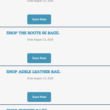
Ends August 10, 2026
SALE
Posted 6 days ago
Last use
Save Now
SHOP THE ROUTE 66 BAGS.
Ends August 12, 2026
Shop Trendy Celebri
SALE
Save Now
Posted 3 days ago
Last use
SHOP ADELE LEATHER BAG.
Ends August 13, 2026
Shop Wide Range of 
Save Now
Fashion Bags and To