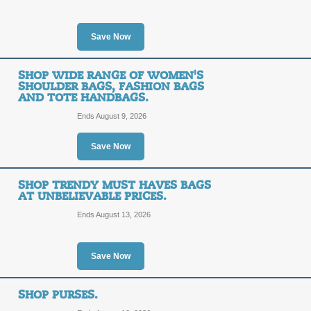
10%
TEN%
Save Now
OFF
Act now to save 10% on your BagInc
code. Click link to apply code!
SHOP WIDE RANGE OF WOMEN'S
SHOULDER BAGS, FASHION BAGS
Posted 5 days ago
Last use
AND TOTE HANDBAGS.
Ends August 9, 2026
Up to 60% Off Cleara
Save Now
FREE
FREE SHIPPING
SHOP TRENDY MUST HAVES BAGS
AT UNBELIEVABLE PRICES.
SHIPPING
Click on our promo link to save up t
Ends August 13, 2026
Shipping on orders of $99 or more.
Posted 5 days ago
Last use
Save Now
Shop New Arrivals.
SHOP PURSES.