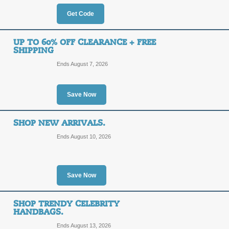
Free Shipping with 
Get Code
FREE
BAGIN
UP TO 60% OFF CLEARANCE + FREE
SHIPPING
SHIPPING
Act now to get Free Shipping on al
Ends August 7, 2026
this coupon code at checkout.
Posted 3 days ago
Last use
Save Now
Free Worldwide Shi
SHOP NEW ARRIVALS.
Ends August 10, 2026
DEAL
All online orders of $99 or more rec
BagInc promo link.
Save Now
Posted 9 days ago
Last use
SHOP TRENDY CELEBRITY
HANDBAGS.
10% Off Sitewide wi
Ends August 13, 2026