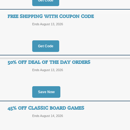
Get Code
30% Off Specials + 
30%
FREE SHIPPING WITH COUPON CODE
EDU-E
Ends August 13, 2026
OFF
Click on our promo link to save up 
coupon code at checkout for an extr
Posted 2 days ago
Last use
Get Code
50% OFF DEAL OF THE DAY ORDERS
10% Off $25 with Co
Ends August 13, 2026
10%
EDU-E
OFF
Save Now
Posted yesterday
Last used
45% OFF CLASSIC BOARD GAMES
Ends August 14, 2026
Free Shipping with 