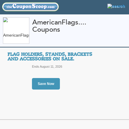
AmericanFlags....
Coupons
FEATURED STORES
CATEGORIES
Home
»
Home and Garden
» AmericanFlags.com
FLAG HOLDERS, STANDS, BRACKETS
AmericanFlags.com 
AND ACCESSORIES ON SALE.
Promo Codes
Ends August 11, 2026
AmericanFlags.com is America's most 
American flags, world flags, state fla
flagpoles, banners, bunting and patri
Save Now
More
Featured Store
All Offers
Sales