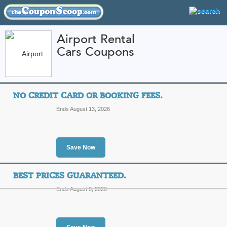
Airport Rental
Cars Coupons
FEATURED STORES
CATEGORIES
Home
»
travel
» Airport Rental Cars
NO CREDIT CARD OR BOOKING FEES.
Airport Rental Cars
Ends August 13, 2026
Promo Codes
Featured Store
Save Now
All Offers
Sales
BEST PRICES GUARANTEED.
Ends August 8, 2026
No Credit Card or Bo