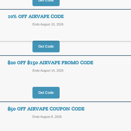
20%
Get Code
AIR20
OFF
10% OFF AIRVAPE CODE
Posted yesterday
Last used
Ends August 10, 2026
Get Code
15% Off AirVape Co
15%
$20 OFF $150 AIRVAPE PROMO CODE
SRVY1
Ends August 14, 2026
OFF
Enter our discount code at checkout
Posted 5 days ago
Last use
Get Code
$50 OFF AIRVAPE COUPON CODE
10% Off AirVape Co
Ends August 8, 2026
10%
CCC10