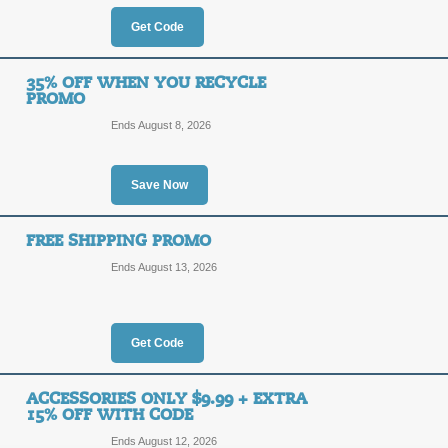
OFF
Apply our coupon code at checkout t
Get Code
Posted 4 days ago
Last use
35% OFF WHEN YOU RECYCLE
PROMO
Ends August 8, 2026
$20 Off $150 AirVap
$20
Save Now
HONEY
OFF
Apply our promo code at checkout to
FREE SHIPPING PROMO
$150 or more.
Ends August 13, 2026
Posted 10 days ago
Last us
Get Code
$50 Off AirVape Co
$50
FIFTY
ACCESSORIES ONLY $9.99 + EXTRA
15% OFF WITH CODE
OFF
Enter our coupon code at checkout t
Ends August 12, 2026