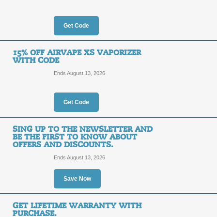
AirVape. Exclusions apply.
Posted 14 days ago
Last us
Get Code
35% Off When You R
15% OFF AIRVAPE XS VAPORIZER
WITH CODE
35%
SALE
Ends August 13, 2026
OFF
You get 35% Off When you return and
Get Code
Posted 8 days ago
Last use
SING UP TO THE NEWSLETTER AND
BE THE FIRST TO KNOW ABOUT
OFFERS AND DISCOUNTS.
Free Shipping Promo
Ends August 13, 2026
FREE
Save Now
DEALA
SHIPPING
Take advantage of Free Shipping on 
GET LIFETIME WARRANTY WITH
to activate our promo link.
PURCHASE.