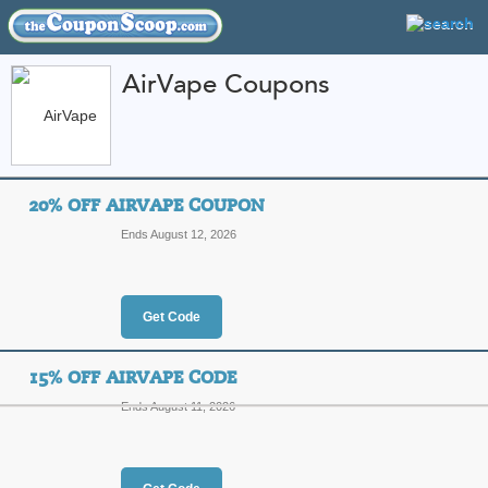
AirVape Coupons
FEATURED STORES
CATEGORIES
Home
»
Adult
» AirVape
20% OFF AIRVAPE COUPON
AirVape Coupon Cod
Ends August 12, 2026
Codes
Featured Store
Get Code
All Offers
Online Codes
Free S
15% OFF AIRVAPE CODE
Ends August 11, 2026
20% Off AirVape Co