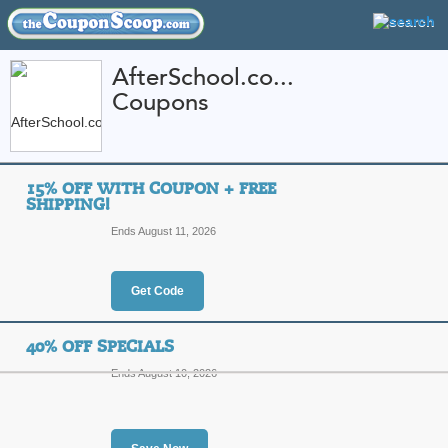
AfterSchool.co...
Coupons
FEATURED STORES
CATEGORIES
Home
»
Apparel
» AfterSchool.com
15% OFF WITH COUPON + FREE
AfterSchool.com Co
SHIPPING!
Promo Codes
Ends August 11, 2026
Featured Store
Get Code
All Offers
Online Codes
Free S
40% OFF SPECIALS
Ends August 10, 2026
15% Off with Coupon