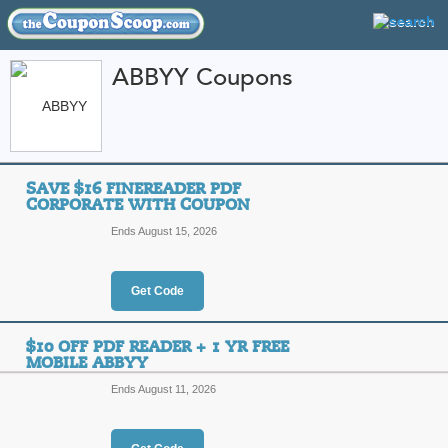
ABBYY Coupons
FEATURED STORES
CATEGORIES
Home
»
Business and Office Supplies
» ABBYY
SAVE $16 FINEREADER PDF
ABBYY Coupon Code
CORPORATE WITH COUPON
Ends August 15, 2026
Featured Store
All Offers
Online Codes
Get Code
$10 OFF PDF READER + 1 YR FREE
MOBILE ABBYY
Ends August 11, 2026
Save $16 FineReader
Top Coupon