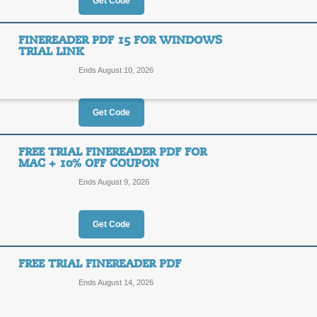
$16
Get Code
OFF
1YFIN
FINEREADER PDF 15 FOR WINDOWS
TRIAL LINK
Posted 6 days ago
Last use
Ends August 10, 2026
Get Code
$10 Off PDF Reader 
$10
FREE TRIAL FINEREADER PDF FOR
1YFIN
MAC + 10% OFF COUPON
OFF
Ends August 9, 2026
Posted 5 days ago
Last use
Get Code
FREE TRIAL FINEREADER PDF
FineReader PDF 15 fo
Ends August 14, 2026
FINER