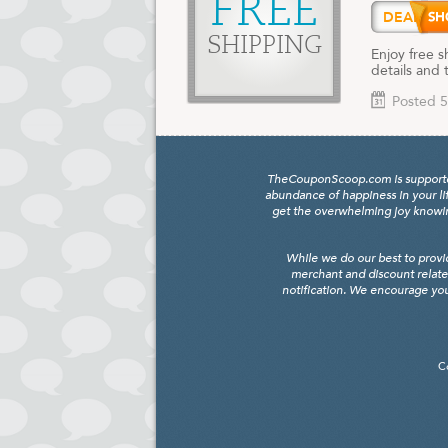
FREE
DEAL
SHIPPING
Enjoy free s
details and 
Posted 5
TheCouponScoop.com is supported b
abundance of happiness in your li
get the overwhelming joy knowing
While we do our best to provi
merchant and discount relate
notification. We encourage you
C