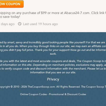
hipping on any purchase of $99 or more at Abacus24-7.com. Click link 
to save today!
 days ago
Last used 19 hours ago
y smart, savvy and incredibly good looking people like yourself! For that we are 
fe in all you do. When you buy through links on our site, we may earn an affiliate c
 you didn't pay full price. Thank you for your support! Now go out and be informed, 
suck.
de you with the latest and most accurate coupons and deals, The Coupon Scoop is not
d information on this site. Depending on merchant policies, exclusions may apply, 
 to verify coupon code and discount information with the merchant. Please let us kno
information that you see on our site.
Privacy
opyright © 2010 - 2026
TheCouponScoop.com
. All Rights Reserved. The Coupon Scoop 
Online Coupon Codes - Promotional & Discount Codes