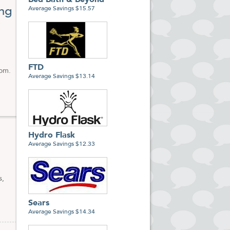
Bed Bath & Beyond
to
ng
Average Savings $15.57
ts on
FTD
com.
Average Savings $13.14
Hydro Flask
Average Savings $12.33
s,
Sears
Average Savings $14.34