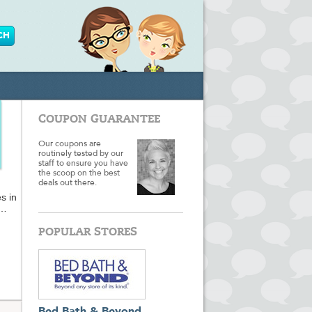
COUPON GUARANTEE
Our coupons are
routinely tested by our
staff to ensure you have
the scoop on the best
deals out there.
s in
chant
POPULAR STORES
nd
ory
king