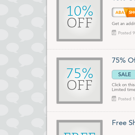
10%
ABATE
OFF
Get an addi
Posted 9
75% Of
75%
SALE
OFF
Click on th
Limited time
Posted 1
Free S