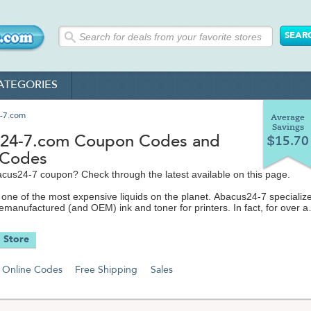
ATEGORIES
-7.com
Average
Savings
24-7.com Coupon Codes and
$15.70
 Codes
cus24-7 coupon? Check through the latest available on this page.
is one of the most expensive liquids on the planet. Abacus24-7 specialize
emanufactured (and OEM) ink and toner for printers. In fact, for over a
 have been the top seller of ink and toner on eBay and a featured mer
and Overstock.com.
 Store
 Abacus 24-7 stocks electronics accessories like audio and video cables;
s; video gaming accessories like controllers and skins; headphones a
Online Codes
Free Shipping
Sales
ods/MP3 players; cell phone chargers and Bluetooth headphones; mem
hargers and so much more.
om makes it easy to find exactly the electronics equipment you're loo