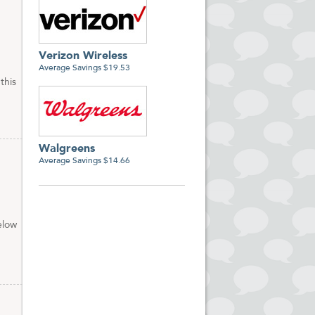
Verizon Wireless
Average Savings $19.53
this
Walgreens
Average Savings $14.66
elow