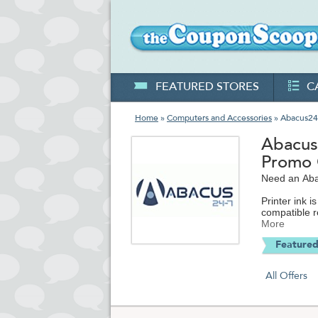
FEATURED STORES
C
Home
»
Computers and Accessories
» Abacus24
Abacus
Promo
Need an Aba
Printer ink 
compatible r
decade, they
More
on Amazon 
Featured
In addition,
HDTV supplie
All Offers
more for iP
cards and c
Abacus24-7.c