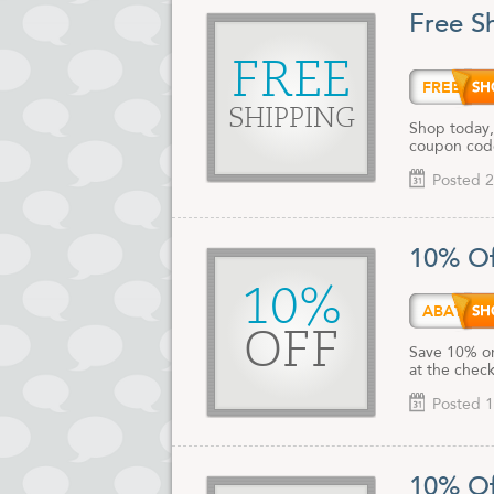
Free S
FREE
FREES
SHIPPING
Shop today,
coupon cod
Posted 2
10% Of
10%
ABATE
OFF
Save 10% on
at the chec
Posted 1
10% Of