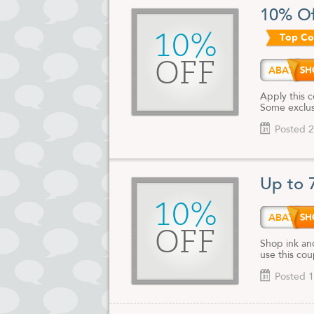
for or the i
10% Of
find exactly
10%
Top C
Whether you'
bookmark th
the web.
OFF
ABATE
Apply this 
Some exclusi
Posted 2
Up to 
10%
ABATE
OFF
Shop ink an
use this co
Posted 1