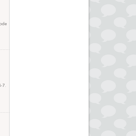
code
4-7.