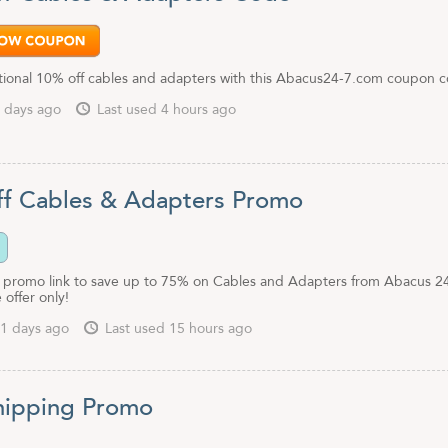
tional 10% off cables and adapters with this Abacus24-7.com coupon 
 days ago
Last used 4 hours ago
f Cables & Adapters Promo
is promo link to save up to 75% on Cables and Adapters from Abacus 2
 offer only!
1 days ago
Last used 15 hours ago
hipping Promo