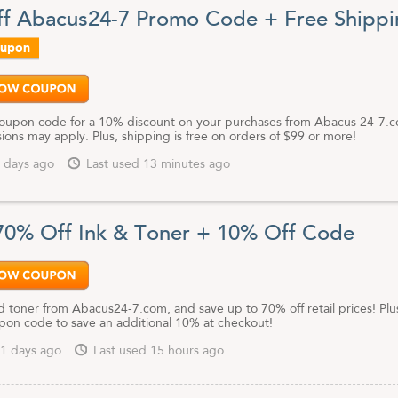
nk cartridges/toner cartridges you need. Search by brand or your device 
f Abacus24-7 Promo Code + Free Shippi
 the products you need - no more searching for exact model numbers.
oupon
re looking for toner cartridges or electronic accessories, be sure to
is page to get the most current Abacus24-7 coupon codes and discoun
coupon code for a 10% discount on your purchases from Abacus 24-7.
ons may apply. Plus, shipping is free on orders of $99 or more!
 days ago
Last used 13 minutes ago
70% Off Ink & Toner + 10% Off Code
d toner from Abacus24-7.com, and save up to 70% off retail prices! Plu
upon code to save an additional 10% at checkout!
1 days ago
Last used 15 hours ago