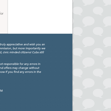
for
truly appreciative and wish you an
ommission, but more importantly we
civic minded citizens! Cubs still
 responsible for any errors in
and offers may change without
w if you find any errors in the
TM