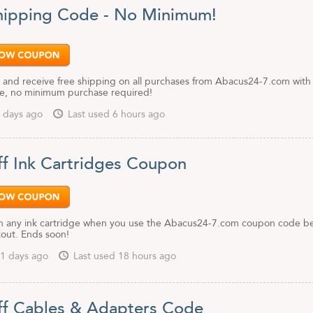
hipping Code - No Minimum!
 and receive free shipping on all purchases from Abacus24-7.com with 
e, no minimum purchase required!
 days ago
Last used 6 hours ago
f Ink Cartridges Coupon
 any ink cartridge when you use the Abacus24-7.com coupon code b
kout. Ends soon!
1 days ago
Last used 18 hours ago
f Cables & Adapters Code