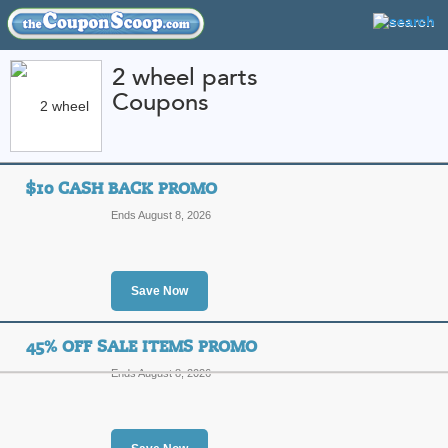
2 wheel parts
Coupons
FEATURED STORES
CATEGORIES
Home
»
Automotive
» 2 wheel parts
$10 CASH BACK PROMO
2 wheel parts Coupo
Ends August 8, 2026
Codes
Featured Store
Save Now
All Offers
Sales
45% OFF SALE ITEMS PROMO
Ends August 8, 2026
$10 Cash Back Prom