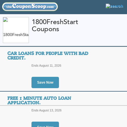
1800FreshStart
Coupons
FEATURED STORES
CATEGORIES
Home
»
automotive
» 1800FreshStart
CAR LOANS FOR PEOPLE WITH BAD
1800FreshStart Coup
CREDIT.
Promo Codes
Ends August 11, 2026
Featured Store
Save Now
All Offers
Sales
FREE 1 MINUTE AUTO LOAN
APPLICATION.
Ends August 13, 2026
Car Loans for People